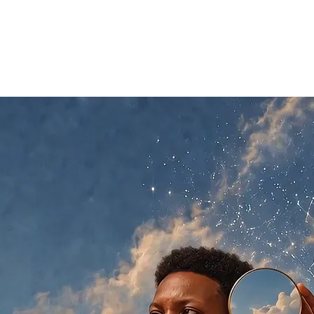
t
06
Contact