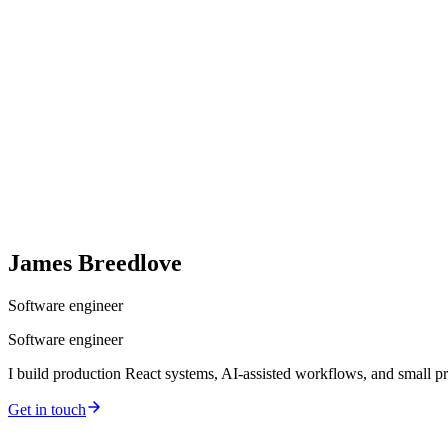
James
Breedlove
Software engineer
Software engineer
I build production React systems, AI-assisted workflows, and small pr
Get in touch