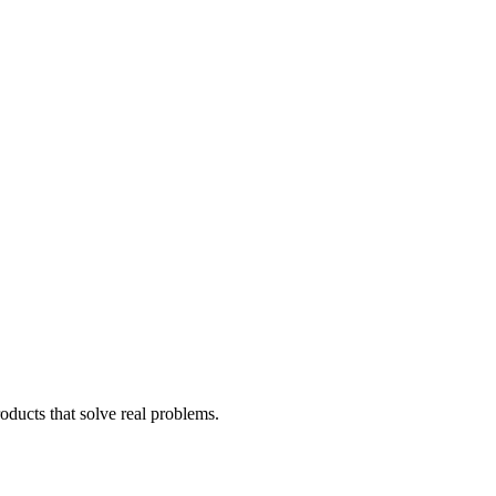
oducts that solve real problems.