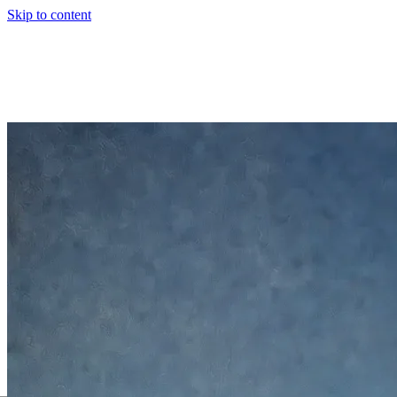
Skip to content
00
Intro
01
Background
02
Philosophy
03
Experience
04
Products
05
Toolki